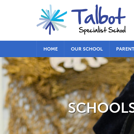
HOME
OUR SCHOOL
PAREN
SCHOOLS