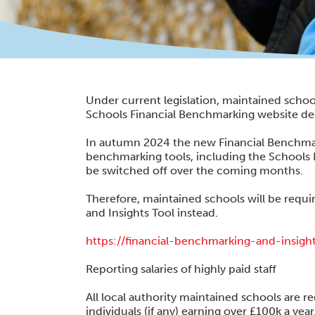
Under current legislation, maintained school
Schools Financial Benchmarking website ded
In autumn 2024 the new Financial Benchmar
benchmarking tools, including the Schools 
be switched off over the coming months.
Therefore, maintained schools will be requir
and Insights Tool instead.
https://financial-benchmarking-and-insigh
Reporting salaries of highly paid staff
All local authority maintained schools are r
individuals (if any) earning over £100k a year