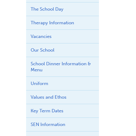
The School Day
Therapy Information
Vacancies
Our School
School Dinner Information &
Menu
Uniform
Values and Ethos
Key Term Dates
SEN Information