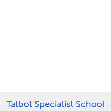
Talbot Specialist School