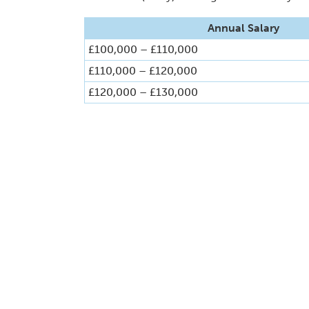
Annual Salary
£100,000 – £110,000
£110,000 – £120,000
£120,000 – £130,000