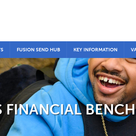
TS
FUSION SEND HUB
KEY INFORMATION
V
 FINANCIAL BENC