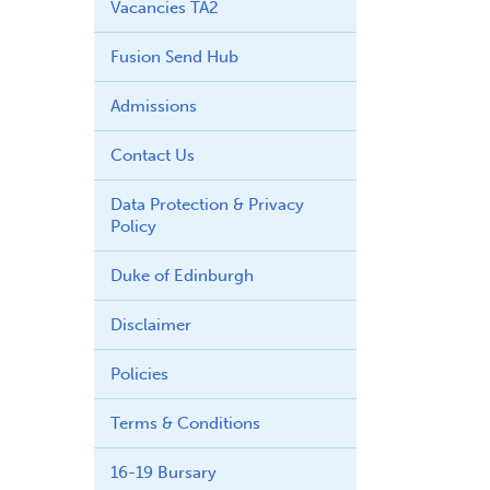
Vacancies TA2
Fusion Send Hub
Admissions
Contact Us
Data Protection & Privacy
Policy
Duke of Edinburgh
Disclaimer
Policies
Terms & Conditions
16-19 Bursary