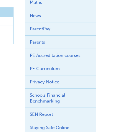
Maths
News
ParentPay
Parents
PE Accreditation courses
PE Curriculum
Privacy Notice
Schools Financial
Benchmarking
SEN Report
Staying Safe Online