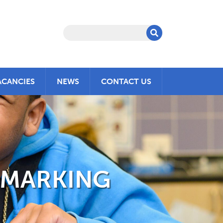
ACANCIES
NEWS
CONTACT US
HMARKING