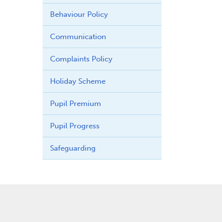
Behaviour Policy
Communication
Complaints Policy
Holiday Scheme
Pupil Premium
Pupil Progress
Safeguarding