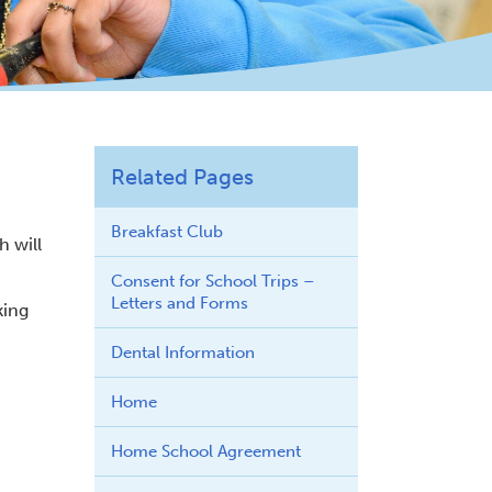
Related Pages
Breakfast Club
h will
Consent for School Trips –
Letters and Forms
king
Dental Information
Home
Home School Agreement