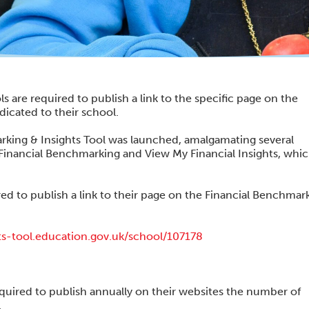
s are required to publish a link to the specific page on the
icated to their school.
king & Insights Tool was launched, amalgamating several
Financial Benchmarking and View My Financial Insights, whic
ed to publish a link to their page on the Financial Benchmar
ts-tool.education.gov.uk/school/107178
equired to publish annually on their websites the number of
.