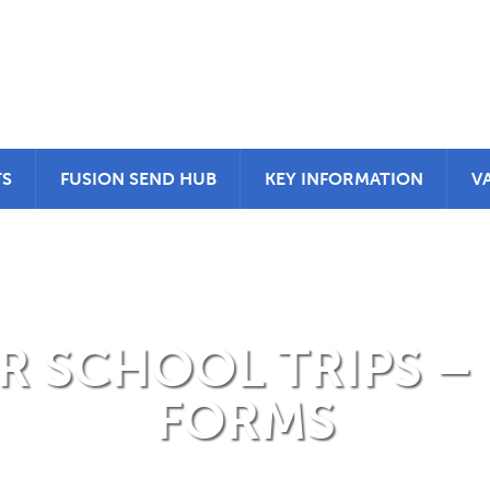
TS
FUSION SEND HUB
KEY INFORMATION
V
 SCHOOL TRIPS –
FORMS