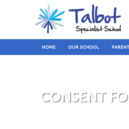
HOME
OUR SCHOOL
PAREN
CONSENT FOR