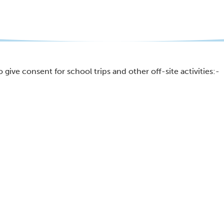
 give consent for school trips and other off-site activities:-