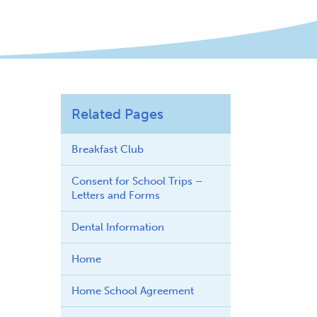
Related Pages
Breakfast Club
Consent for School Trips –
Letters and Forms
Dental Information
Home
Home School Agreement