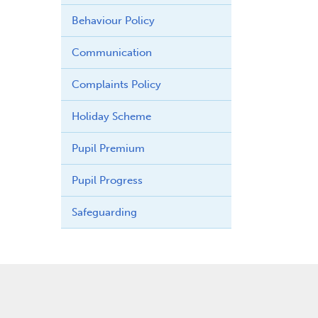
Behaviour Policy
Communication
Complaints Policy
Holiday Scheme
Pupil Premium
Pupil Progress
Safeguarding