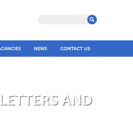
ACANCIES
NEWS
CONTACT US
 LETTERS AND