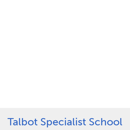
Talbot Specialist School