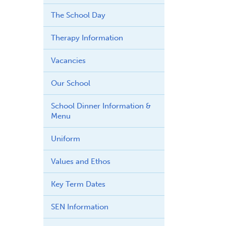
The School Day
Therapy Information
Vacancies
Our School
School Dinner Information &
Menu
Uniform
Values and Ethos
Key Term Dates
SEN Information