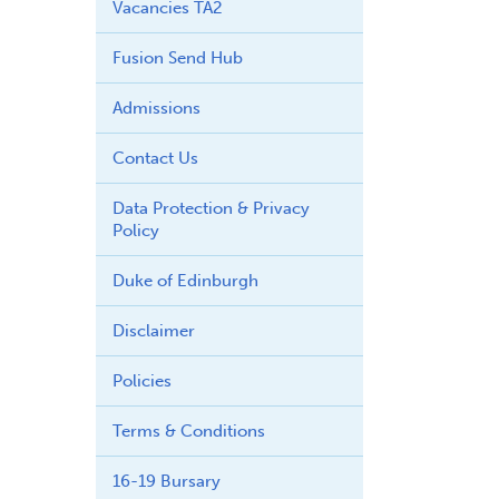
Vacancies TA2
Fusion Send Hub
Admissions
Contact Us
Data Protection & Privacy
Policy
Duke of Edinburgh
Disclaimer
Policies
Terms & Conditions
16-19 Bursary