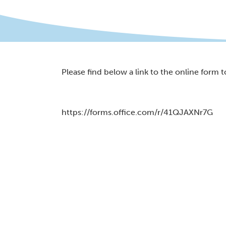
Please find below a link to the online form to
https://forms.office.com/r/41QJAXNr7G