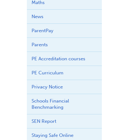
Maths
News
ParentPay
Parents
PE Accreditation courses
PE Curriculum
Privacy Notice
Schools Financial
Benchmarking
SEN Report
Staying Safe Online