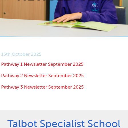
15th October 2025
Pathway 1 Newsletter September 2025
Pathway 2 Newsletter September 2025
Pathway 3 Newsletter September 2025
Talbot Specialist School